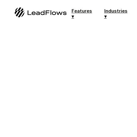
Features
Industries
▾
▾