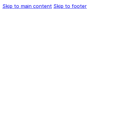
Skip to main content
Skip to footer