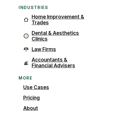
INDUSTRIES
Home Improvement &
Trades
Dental & Aesthetics
Clinics
Law Firms
Accountants &
Financial Advisers
MORE
Use Cases
Pricing
About