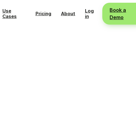
Book a
Use
Log
Pricing
About
Cases
in
Demo