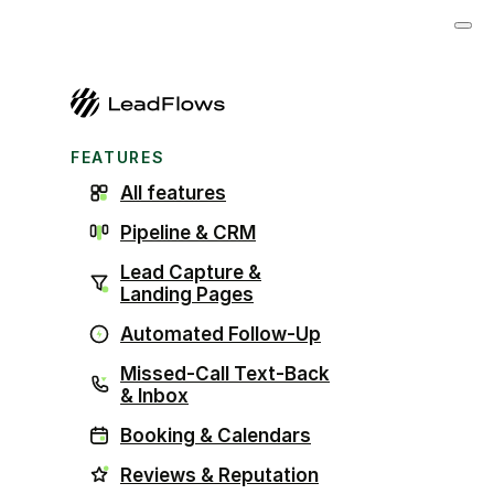
FEATURES
All features
Pipeline & CRM
Lead Capture &
Landing Pages
Automated Follow-Up
Missed-Call Text-Back
& Inbox
Booking & Calendars
Reviews & Reputation